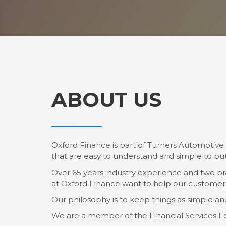
ABOUT US
Oxford Finance is part of Turners Automotive 
that are easy to understand and simple to put
Over 65 years industry experience and two br
at Oxford Finance want to help our customers 
Our philosophy is to keep things as simple an
We are a member of the Financial Services F