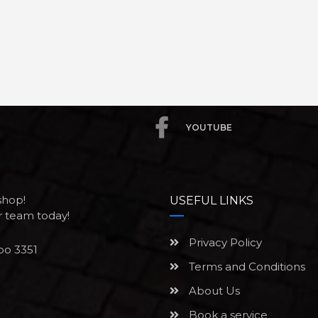
YOUTUBE
shop!
USEFUL LINKS
ur team today!
Privacy Policy
po 3351
Terms and Conditions
About Us
Book a service