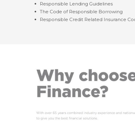
Responsible Lending Guidelines
The Code of Responsible Borrowing
Responsible Credit Related Insurance Co