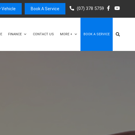
(07) 378 5759
 Vehicle
Book A Service
E
FINANCE
CONTACT US
MORE +
BOOK A SERVICE