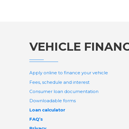
VEHICLE FINAN
Apply online to finance your vehicle
Fees, schedule and interest
Consumer loan documentation
Downloadable forms
Loan calculator
FAQ’s
Privacy