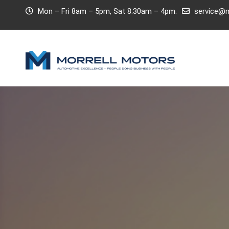
Mon – Fri 8am – 5pm, Sat 8:30am – 4pm.
service@m