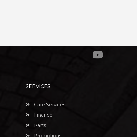
SERVICES
Care Services
Finance
Parts
Promotions