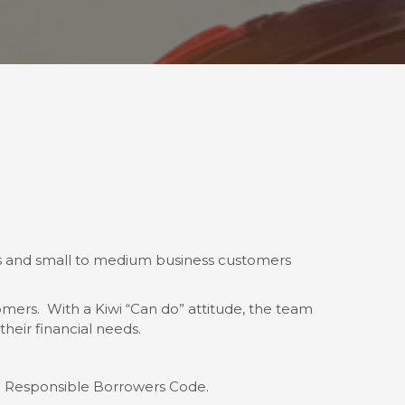
uals and small to medium business customers
mers. With a Kiwi “Can do” attitude, the team
heir financial needs.
d Responsible Borrowers Code.