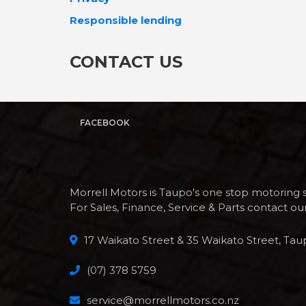
Responsible lending
CONTACT US
FACEBOOK
Morrell Motors is Taupo's one stop motoring 
For Sales, Finance, Service & Parts contact o
17 Waikato Street & 35 Waikato Street, Tau
(07) 378 5759
service@morrellmotors.co.nz