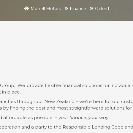
Morrell Motors
Finance
Oxford
Group. We provide flexible financial solutions for individ
 in place.
anches throughout New Zealand – we’re here for our custo
by finding the best and most straightforward solutions for t
d affordable as possible –
your finance, your way
.
ederation and a party to the Responsible Lending Code an