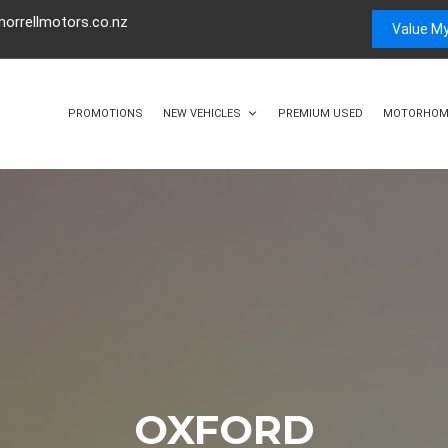
orrellmotors.co.nz
Value My
PROMOTIONS
NEW VEHICLES
PREMIUM USED
MOTORHOM
OXFORD