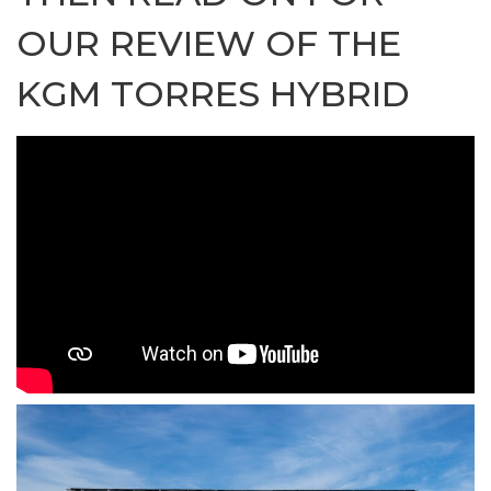
OUR REVIEW OF THE
KGM TORRES HYBRID