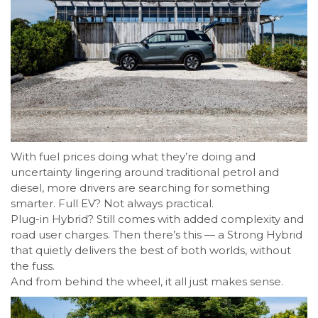
With fuel prices doing what they’re doing and
uncertainty lingering around traditional petrol and
diesel, more drivers are searching for something
smarter. Full EV? Not always practical.
Plug-in Hybrid? Still comes with added complexity and
road user charges. Then there’s this — a Strong Hybrid
that quietly delivers the best of both worlds, without
the fuss.
And from behind the wheel, it all just makes sense.