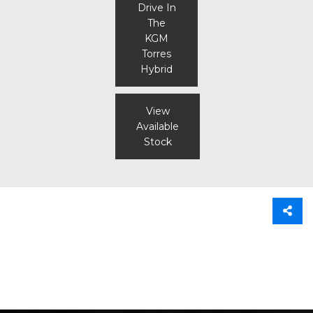
Drive In
The
KGM
Torres
Hybrid
View
Available
Stock