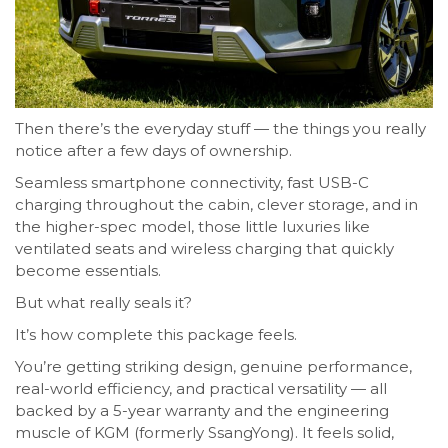
Then there’s the everyday stuff — the things you really
notice after a few days of ownership.
Seamless smartphone connectivity, fast USB-C
charging throughout the cabin, clever storage, and in
the higher-spec model, those little luxuries like
ventilated seats and wireless charging that quickly
become essentials.
But what really seals it?
It’s how complete this package feels.
You’re getting striking design, genuine performance,
real-world efficiency, and practical versatility — all
backed by a 5-year warranty and the engineering
muscle of KGM (formerly SsangYong). It feels solid,