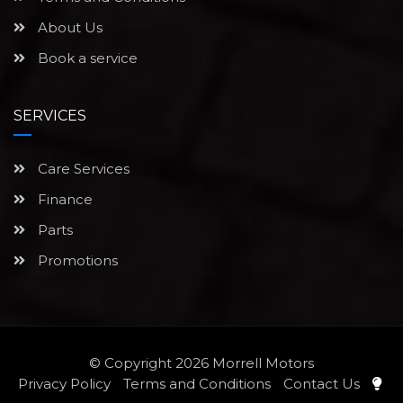
About Us
Book a service
SERVICES
Care Services
Finance
Parts
Promotions
© Copyright 2026
Morrell Motors
Privacy Policy
Terms and Conditions
Contact Us