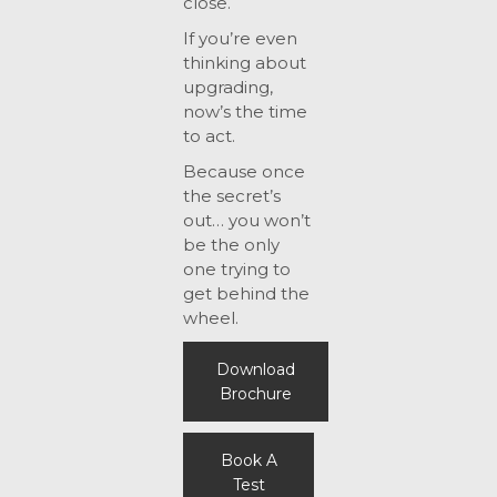
close.
If you’re even
thinking about
upgrading,
now’s the time
to act.
Because once
the secret’s
out… you won’t
be the only
one trying to
get behind the
wheel.
Download
Brochure
Book A
Test