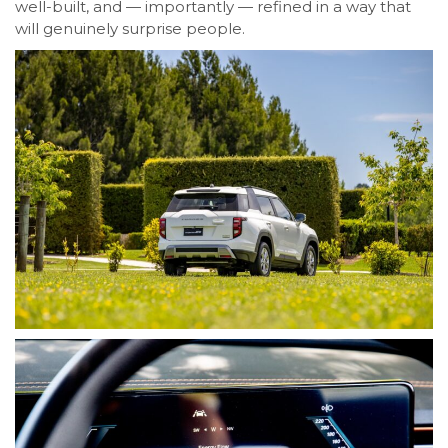
well-built, and — importantly — refined in a way that
will genuinely surprise people.