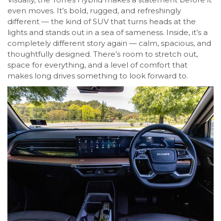
even moves. It’s bold, rugged, and refreshingly
different — the kind of SUV that turns heads at the
lights and stands out in a sea of sameness. Inside, it’s a
completely different story again — calm, spacious, and
thoughtfully designed. There’s room to stretch out,
space for everything, and a level of comfort that
makes long drives something to look forward to.