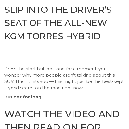
SLIP INTO THE DRIVER’S
SEAT OF THE ALL-NEW
KGM TORRES HYBRID
Press the start button… and for a moment, you’ll
wonder why more people aren’t talking about this
SUV. Then it hits you — this might just be the best-kept
Hybrid secret on the road right now.
But not for long.
WATCH THE VIDEO AND
THEN READ ON FOR