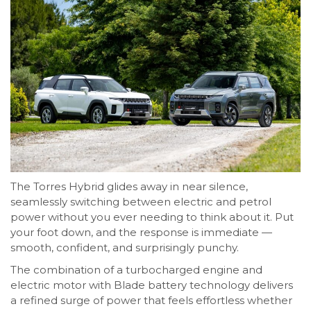
The Torres Hybrid glides away in near silence,
seamlessly switching between electric and petrol
power without you ever needing to think about it. Put
your foot down, and the response is immediate —
smooth, confident, and surprisingly punchy.
The combination of a turbocharged engine and
electric motor with Blade battery technology delivers
a refined surge of power that feels effortless whether