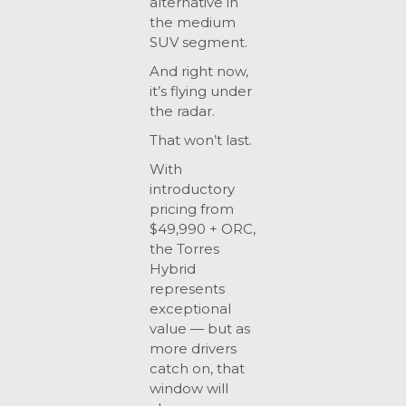
alternative in
the medium
SUV segment.
And right now,
it’s flying under
the radar.
That won’t last.
With
introductory
pricing from
$49,990 + ORC,
the Torres
Hybrid
represents
exceptional
value — but as
more drivers
catch on, that
window will