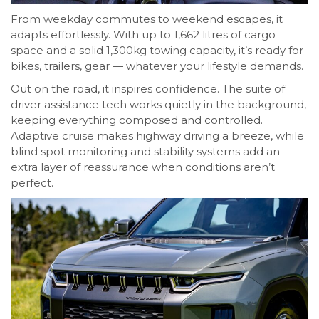
From weekday commutes to weekend escapes, it
adapts effortlessly. With up to 1,662 litres of cargo
space and a solid 1,300kg towing capacity, it’s ready for
bikes, trailers, gear — whatever your lifestyle demands.
Out on the road, it inspires confidence. The suite of
driver assistance tech works quietly in the background,
keeping everything composed and controlled.
Adaptive cruise makes highway driving a breeze, while
blind spot monitoring and stability systems add an
extra layer of reassurance when conditions aren’t
perfect.