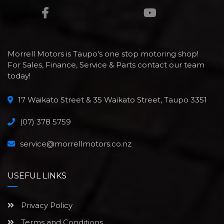
Morrell Motors is Taupo's one stop motoring shop!
For Sales, Finance, Service & Parts contact our team
today!
17 Waikato Street & 35 Waikato Street, Taupo 3351
(07) 378 5759
service@morrellmotors.co.nz
USEFUL LINKS
Privacy Policy
Terms and Conditions