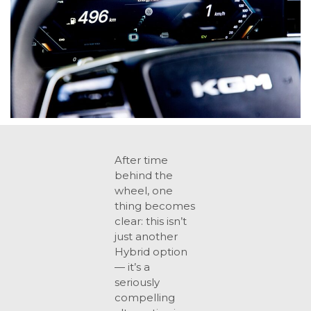
After time
behind the
wheel, one
thing becomes
clear: this isn’t
just another
Hybrid option
— it’s a
seriously
compelling