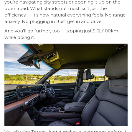
you’re navigating city streets or opening it up on the
open road. What stands out most isn’t just the
efficiency — it’s how natural everything feels. No range
anxiety. No plugging in. Just get in and drive.
And you’ll go further, too — sipping just 5.6L/100km
while doing it.
Visually, the Torres Hybrid makes a statement before it