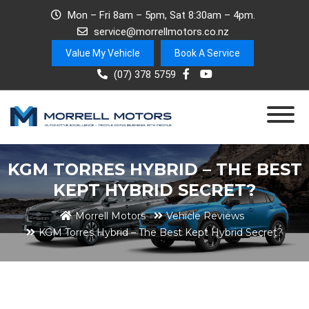
Mon – Fri 8am – 5pm, Sat 8:30am – 4pm.
service@morrellmotors.co.nz
Value My Vehicle
Book A Service
(07) 378 5759
KGM TORRES HYBRID – THE BEST
KEPT HYBRID SECRET?
Morrell Motors
Vehicle Reviews
KGM Torres Hybrid – The Best Kept Hybrid Secret?