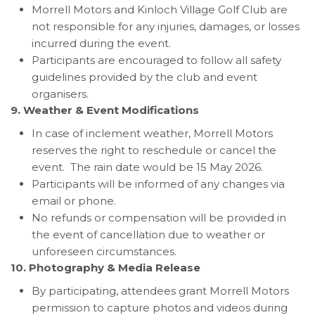
Morrell Motors and Kinloch Village Golf Club are
not responsible for any injuries, damages, or losses
incurred during the event.
Participants are encouraged to follow all safety
guidelines provided by the club and event
organisers.
9. Weather & Event Modifications
In case of inclement weather, Morrell Motors
reserves the right to reschedule or cancel the
event. The rain date would be 15 May 2026.
Participants will be informed of any changes via
email or phone.
No refunds or compensation will be provided in
the event of cancellation due to weather or
unforeseen circumstances.
10. Photography & Media Release
By participating, attendees grant Morrell Motors
permission to capture photos and videos during