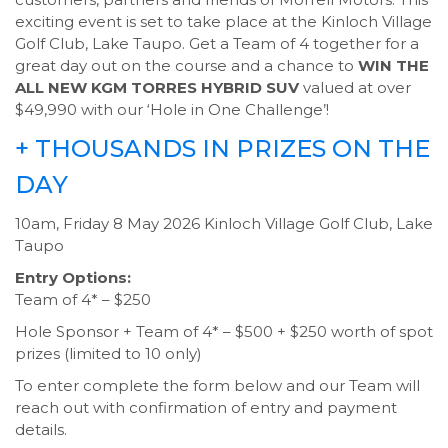
exciting event is set to take place at the Kinloch Village
Golf Club, Lake Taupo. Get a Team of 4 together for a
great day out on the course and a chance to
WIN THE
ALL NEW KGM TORRES HYBRID SUV
valued at over
$49,990 with our ‘Hole in One Challenge’!
+ THOUSANDS IN PRIZES ON THE
DAY
10am, Friday 8 May 2026 Kinloch Village Golf Club, Lake
Taupo
Entry Options:
Team of 4* – $250
Hole Sponsor + Team of 4* – $500 + $250 worth of spot
prizes (limited to 10 only)
To enter complete the form below and our Team will
reach out with confirmation of entry and payment
details.