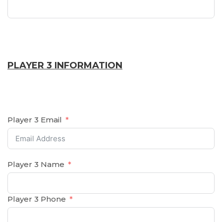
PLAYER 3 INFORMATION
Player 3 Email
Player 3 Name
Player 3 Phone