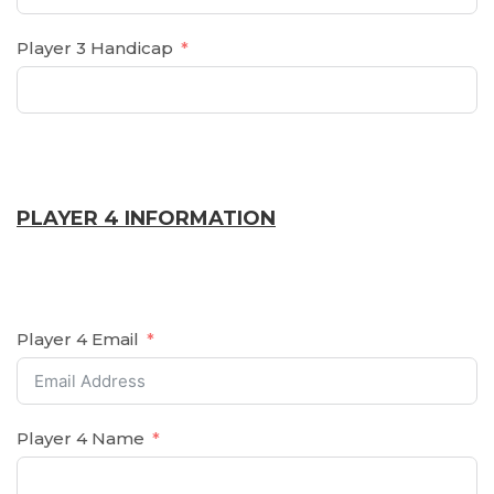
Player 3 Handicap
PLAYER 4 INFORMATION
Player 4 Email
Player 4 Name