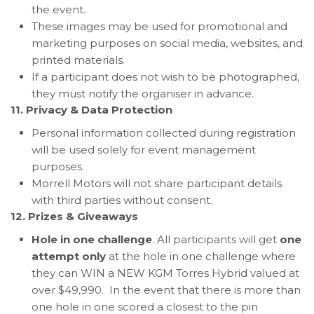
the event.
These images may be used for promotional and
marketing purposes on social media, websites, and
printed materials.
If a participant does not wish to be photographed,
they must notify the organiser in advance.
11. Privacy & Data Protection
Personal information collected during registration
will be used solely for event management
purposes.
Morrell Motors will not share participant details
with third parties without consent.
12. Prizes & Giveaways
Hole in one challenge
. All participants will get
one
attempt only
at the hole in one challenge where
they can WIN a NEW KGM Torres Hybrid valued at
over $49,990. In the event that there is more than
one hole in one scored a closest to the pin