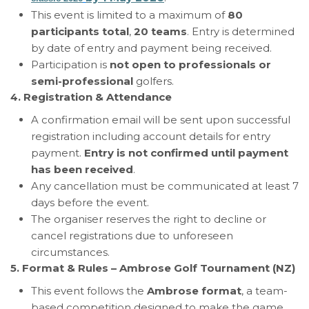
This event is limited to a maximum of
80
participants total
,
20 teams
. Entry is determined
by date of entry and payment being received.
Participation is
not open to professionals or
semi-professional
golfers.
4. Registration & Attendance
A confirmation email will be sent upon successful
registration including account details for entry
payment.
Entry is not confirmed until payment
has been received
.
Any cancellation must be communicated at least 7
days before the event.
The organiser reserves the right to decline or
cancel registrations due to unforeseen
circumstances.
5. Format & Rules – Ambrose Golf Tournament (NZ)
This event follows the
Ambrose format
, a team-
based competition designed to make the game