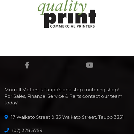
Morrell Motors is Taupo's one stop motoring shop!
For Sales, Finance, Service & Parts contact our team
today!
17 Waikato Street & 35 Waikato Street, Taupo 3351
(07) 378 5759