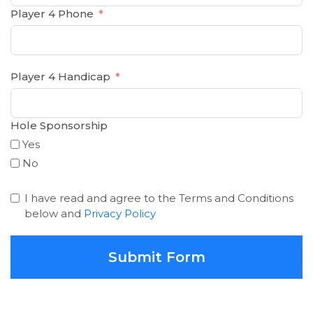
Player 4 Phone
Player 4 Handicap
Hole Sponsorship
Yes
No
I have read and agree to the Terms and Conditions
below and
Privacy Policy
Submit Form