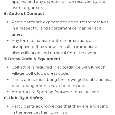
applies, and any disputes will be resolved by the
event organiser.
6. Code of Conduct
Participants are expected to conduct themselves
in a respectful and sportsmanlike manner at all
times.
Any form of harassment, discrimination, or
disruptive behaviour will result in immediate
disqualification and removal from the event.
7. Dress Code & Equipment
Golf attire is required in accordance with Kinloch
Village Golf Club’s dress code.
Participants must bring their own golf clubs, unless
prior arrangements have been made.
Appropriate Sporting footwear must be worn.
8. Liability & Safety
Participants acknowledge that they are engaging
in the event at their own risk.