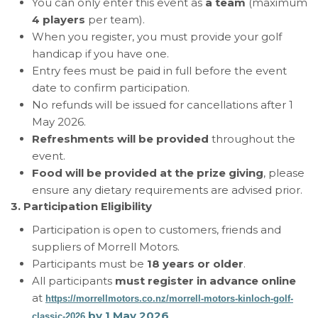
You can only enter this event as
a team
(maximum
4 players
per team).
When you register, you must provide your golf
handicap if you have one.
Entry fees must be paid in full before the event
date to confirm participation.
No refunds will be issued for cancellations after 1
May 2026.
Refreshments will be provided
throughout the
event.
Food will be provided at the prize giving
, please
ensure any dietary requirements are advised prior.
3. Participation Eligibility
Participation is open to customers, friends and
suppliers of Morrell Motors.
Participants must be
18 years or older
.
All participants
must register in advance online
at
https://morrellmotors.co.nz/morrell-motors-kinloch-golf-
by 1 May 2026
.
classic-2026