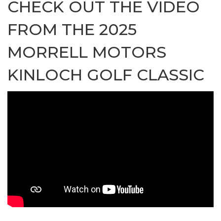
CHECK OUT THE VIDEO
FROM THE 2025
MORRELL MOTORS
KINLOCH GOLF CLASSIC