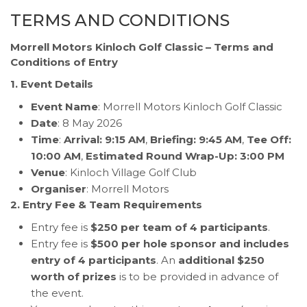
TERMS AND CONDITIONS
Morrell Motors Kinloch Golf Classic – Terms and
Conditions of Entry
1. Event Details
Event Name
: Morrell Motors Kinloch Golf Classic
Date
: 8 May 2026
Time
:
Arrival: 9:15 AM
,
Briefing: 9:45 AM
,
Tee Off:
10:00 AM
,
Estimated Round Wrap-Up: 3:00 PM
Venue
: Kinloch Village Golf Club
Organiser
: Morrell Motors
2. Entry Fee & Team Requirements
Entry fee is
$250 per team of 4 participants
.
Entry fee is
$500 per hole sponsor and includes
entry of 4 participants
. An
additional $250
worth of prizes
is to be provided in advance of
the event.