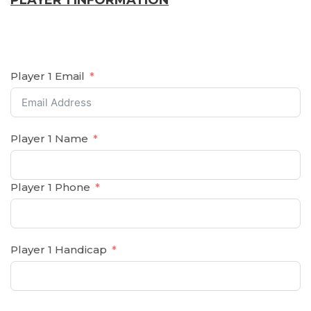
PLAYER 1 INFORMATION
Player 1 Email
Player 1 Name
Player 1 Phone
Player 1 Handicap