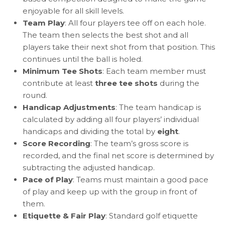
enjoyable for all skill levels.
Team Play
: All four players tee off on each hole.
The team then selects the best shot and all
players take their next shot from that position. This
continues until the ball is holed.
Minimum Tee Shots
: Each team member must
contribute at least
three tee shots
during the
round.
Handicap Adjustments
: The team handicap is
calculated by adding all four players’ individual
handicaps and dividing the total by
eight
.
Score Recording
: The team’s gross score is
recorded, and the final net score is determined by
subtracting the adjusted handicap.
Pace of Play
: Teams must maintain a good pace
of play and keep up with the group in front of
them.
Etiquette & Fair Play
: Standard golf etiquette