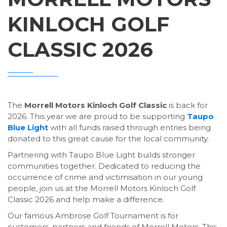
KINLOCH GOLF
CLASSIC 2026
The
Morrell Motors Kinloch Golf Classic
is back for
2026. This year we are proud to be supporting
Taupo
Blue Light
with all funds raised through entries being
donated to this great cause for the local community.
Partnering with Taupo Blue Light builds stronger
communities together. Dedicated to reducing the
occurrence of crime and victimisation in our young
people, join us at the Morrell Motors Kinloch Golf
Classic 2026 and help make a difference.
Our famous Ambrose Golf Tournament is for
customers, partners and friends of Morrell Motors. This