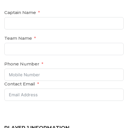
Captain Name
Team Name
Phone Number
Contact Email