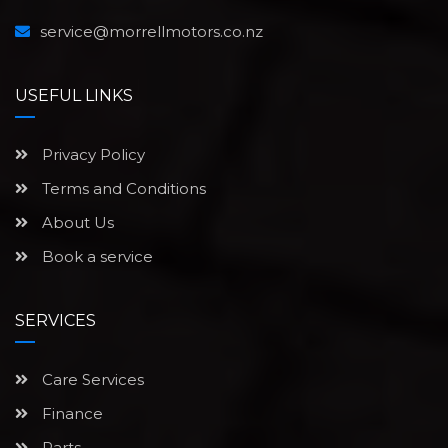
service@morrellmotors.co.nz
USEFUL LINKS
Privacy Policy
Terms and Conditions
About Us
Book a service
SERVICES
Care Services
Finance
Parts