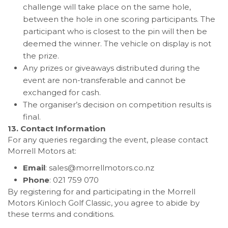
challenge will take place on the same hole,
between the hole in one scoring participants. The
participant who is closest to the pin will then be
deemed the winner. The vehicle on display is not
the prize.
Any prizes or giveaways distributed during the
event are non-transferable and cannot be
exchanged for cash.
The organiser’s decision on competition results is
final.
13. Contact Information
For any queries regarding the event, please contact
Morrell Motors at:
Email
:
sales@morrellmotors.co.nz
Phone
: 021 759 070
By registering for and participating in the Morrell
Motors Kinloch Golf Classic, you agree to abide by
these terms and conditions.