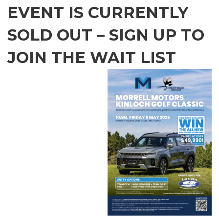
EVENT IS CURRENTLY
SOLD OUT – SIGN UP TO
JOIN THE WAIT LIST