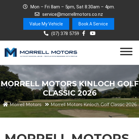
Mon – Fri 8am – 5pm, Sat 8:30am – 4pm.
service@morrellmotors.co.nz
Value My Vehicle
Book A Service
(07) 378 5759
MORRELL MOTORS KINLOCH GOLF
CLASSIC 2026
Morrell Motors
Morrell Motors Kinloch Golf Classic 2026
MORRELL MOTORS