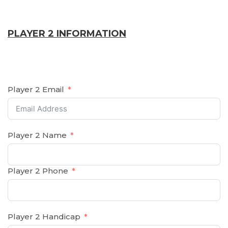
PLAYER 2 INFORMATION
Player 2 Email
Player 2 Name
Player 2 Phone
Player 2 Handicap