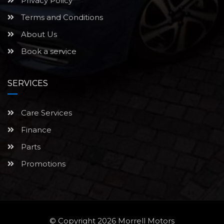
Privacy Policy
Terms and Conditions
About Us
Book a service
SERVICES
Care Services
Finance
Parts
Promotions
© Copyright 2026
Morrell Motors