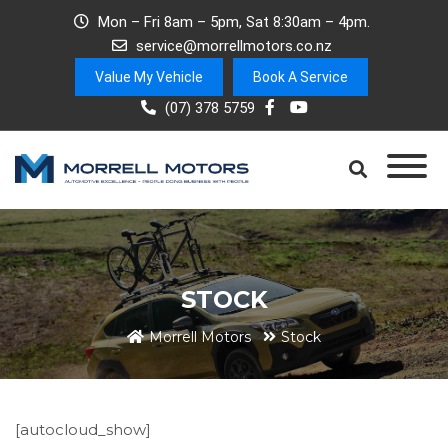
Mon – Fri 8am – 5pm, Sat 8:30am – 4pm.
service@morrellmotors.co.nz
Value My Vehicle
Book A Service
(07) 378 5759
STOCK
Morrell Motors
Stock
[autocloud_show]