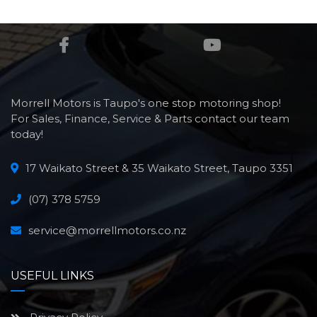
Morrell Motors is Taupo's one stop motoring shop!
For Sales, Finance, Service & Parts contact our team
today!
17 Waikato Street & 35 Waikato Street, Taupo 3351
(07) 378 5759
service@morrellmotors.co.nz
USEFUL LINKS