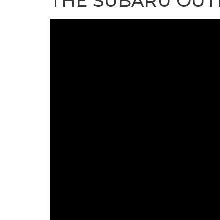
THE SUBARU OUT