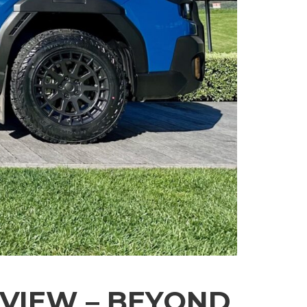
VIEW – BEYOND