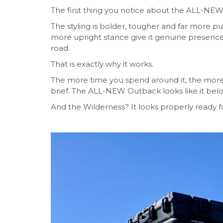
The first thing you notice about the ALL-NEW 
The styling is bolder, tougher and far more p
more upright stance give it genuine presence.
road.
That is exactly why it works.
The more time you spend around it, the more 
brief. The ALL-NEW Outback looks like it belo
And the Wilderness? It looks properly ready fo