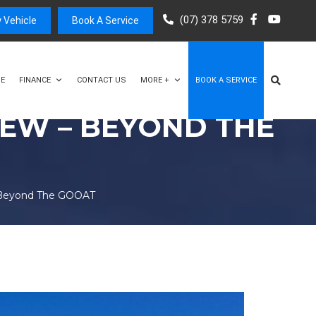
(07) 378 5759
 Vehicle
Book A Service
E
FINANCE
CONTACT US
MORE +
BOOK A SERVICE
EW – BEYOND THE
 Beyond The GOOAT