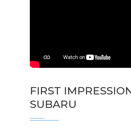
FIRST IMPRESSIO
SUBARU