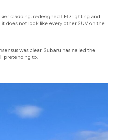
kier cladding, redesigned LED lighting and
it does not look like every other SUV on the
nsensus was clear: Subaru has nailed the
l pretending to.