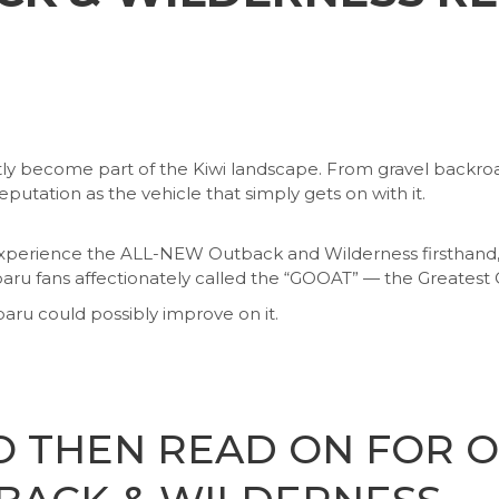
tly become part of the Kiwi landscape. From gravel backroad
reputation as the vehicle that simply gets on with it.
perience the ALL-NEW Outback and Wilderness firsthand, ex
 fans affectionately called the “GOOAT” — the Greatest O
ru could possibly improve on it.
O THEN READ ON FOR 