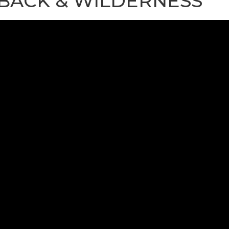
BACK & WILDERNESS