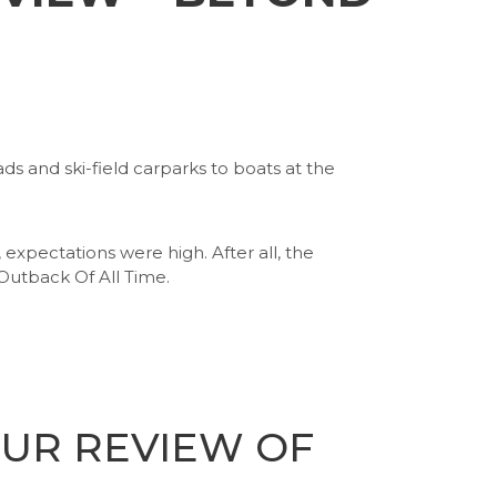
s and ski-field carparks to boats at the
pectations were high. After all, the
utback Of All Time.
OUR REVIEW OF