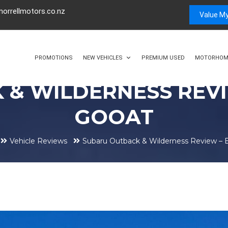
orrellmotors.co.nz
Value My
PROMOTIONS
NEW VEHICLES
PREMIUM USED
MOTORHOM
 & WILDERNESS REVI
GOOAT
Vehicle Reviews
Subaru Outback & Wilderness Review –