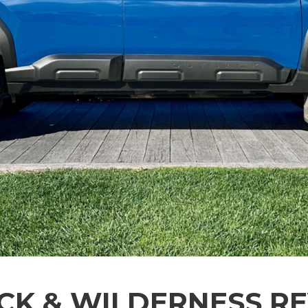
K & WILDERNESS RE