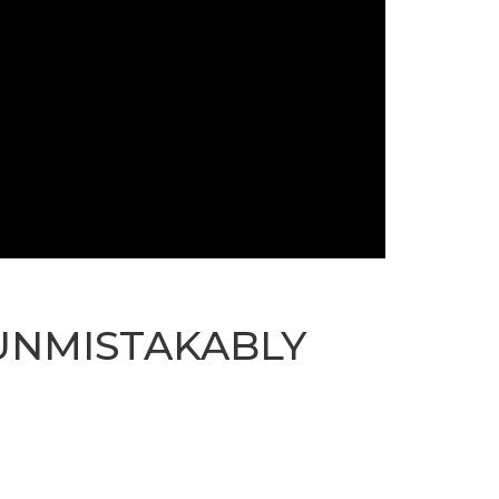
 UNMISTAKABLY