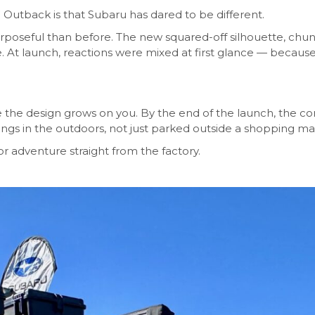
Outback is that Subaru has dared to be different.
urposeful than before. The new squared-off silhouette, chun
 At launch, reactions were mixed at first glance — because 
the design grows on you. By the end of the launch, the co
ngs in the outdoors, not just parked outside a shopping mal
r adventure straight from the factory.