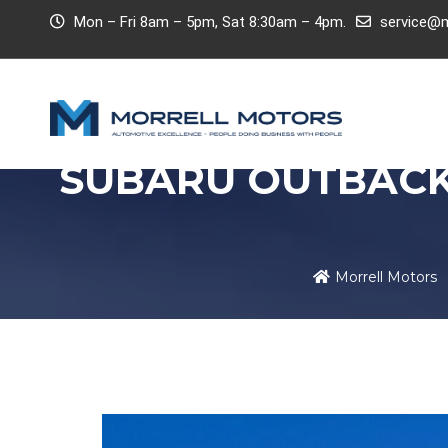
Mon – Fri 8am – 5pm, Sat 8:30am – 4pm.
service@m
SUBARU OUTBACK
Morrell Motors