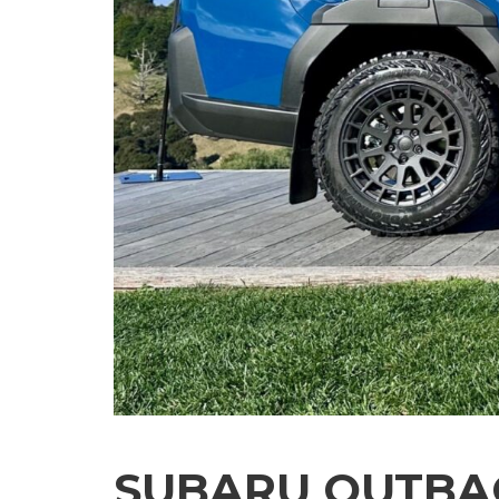
SUBARU OUTBAC