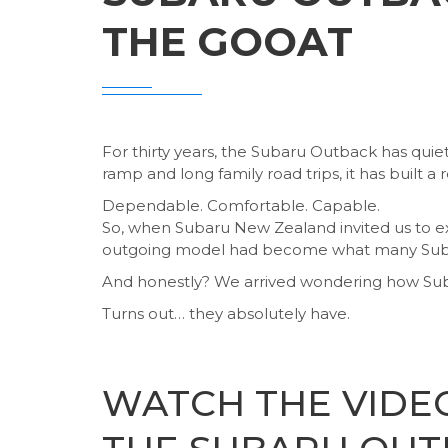
THE GOOAT
For thirty years, the Subaru Outback has quie
ramp and long family road trips, it has built a 
Dependable. Comfortable. Capable.
So, when Subaru New Zealand invited us to ex
outgoing model had become what many Subaru
And honestly? We arrived wondering how Suba
Turns out… they absolutely have.
WATCH THE VIDE