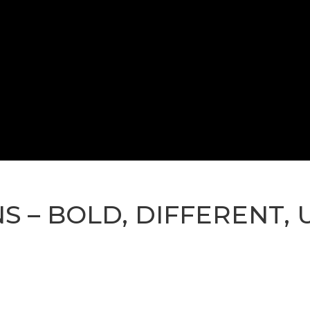
NS – BOLD, DIFFERENT,