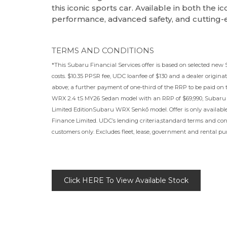
this iconic sports car. Available in both the 
performance, advanced safety, and cutting
TERMS AND CONDITIONS
*This Subaru Financial Services offer is based on selected new
costs. $10.35 PPSR fee, UDC loanfee of $130 and a dealer originati
above; a further payment of one-third of the RRP to be paid on
WRX 2.4 tS MY26 Sedan model with an RRP of $69,990, Subaru
Limited EditionSubaru WRX Senkō model. Offer is only availabl
Finance Limited. UDC’s lending criteria,standard terms and cond
customers only. Excludes fleet, lease, government and rental pur
Click HERE To View Available Stock