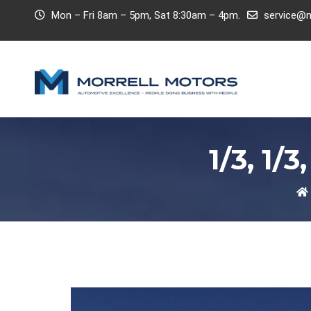
Mon – Fri 8am – 5pm, Sat 8:30am – 4pm.
service@m
1/3, 1