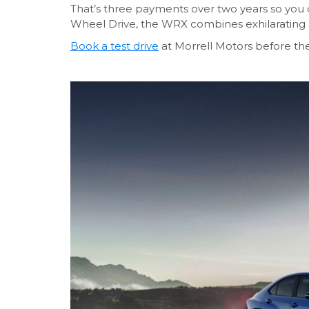
That’s three payments over two years so you c
Wheel Drive, the WRX combines exhilarating 
Book a test drive
at Morrell Motors before th