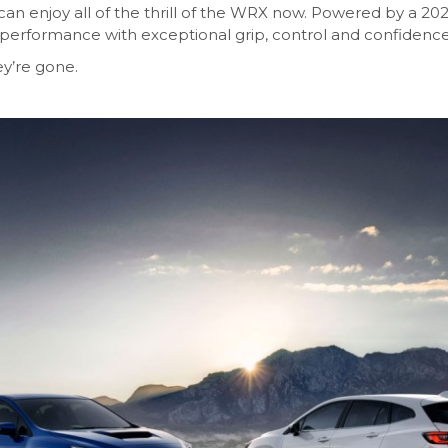
an enjoy all of the thrill of the WRX now. Powered by a 20
performance with exceptional grip, control and confidence
ey’re gone.