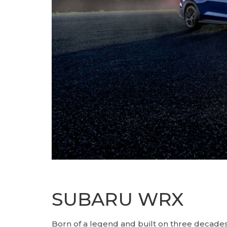
SUBARU WRX
Born of a legend and built on three decades