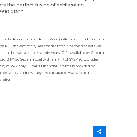
ers the perfect fusion of exhilarating
,990 RRP.*
ased on the Recommended Retail Price (RRP) and includes on-road
the RRP,the cost of any accessories fitted and the fees detailed
aid on the two-year loan anniversary. Offeravailable on Subaru
pec B MY26 Sedan model with an RRP of $72,490. Excludes
st) at RRP only. Subaru Financial Services is provided by UDC
 fees apply andhow they are calculated. Available to retail
 offer.