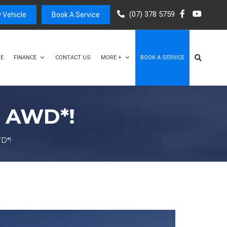
(07) 378 5759
 Vehicle
Book A Service
E
FINANCE
CONTACT US
MORE +
BOOK A SERVICE
X AWD*!
D*!