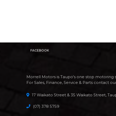
FACEBOOK
Morrell Motors is Taupo's one stop motoring 
For Sales, Finance, Service & Parts contact o
17 Waikato Street & 35 Waikato Street, Tau
(07) 378 5759