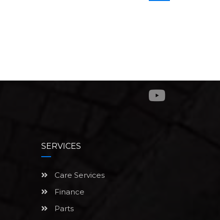
SERVICES
Care Services
Finance
Parts