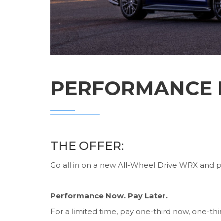
PERFORMANCE N
THE OFFER:
Go all in on a new All-Wheel Drive WRX and pay
Performance Now. Pay Later.
For a limited time, pay one-third now, one-th