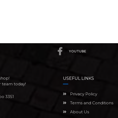
YOUTUBE
shop!
USEFUL LINKS
ur team today!
Privacy Policy
po 3351
Terms and Conditions
About Us