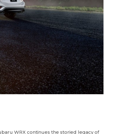
baru WRX continues the storied legacy of