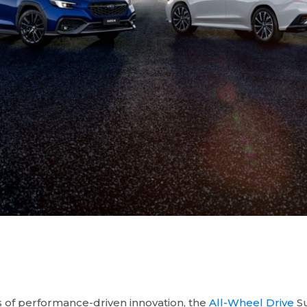
 of performance-driven innovation, the
All-Wheel Drive
Su