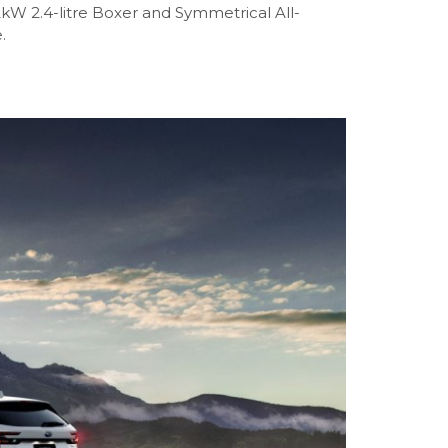
2kW 2.4-litre Boxer and Symmetrical All-
.