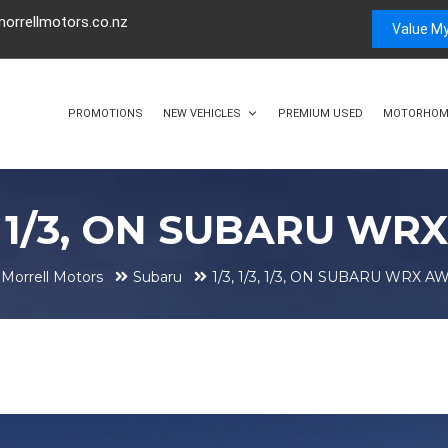
orrellmotors.co.nz
Value My
PROMOTIONS
NEW VEHICLES
PREMIUM USED
MOTORHOM
/3, 1/3, ON SUBARU WR
Morrell Motors
Subaru
1/3, 1/3, 1/3, ON SUBARU WRX AW