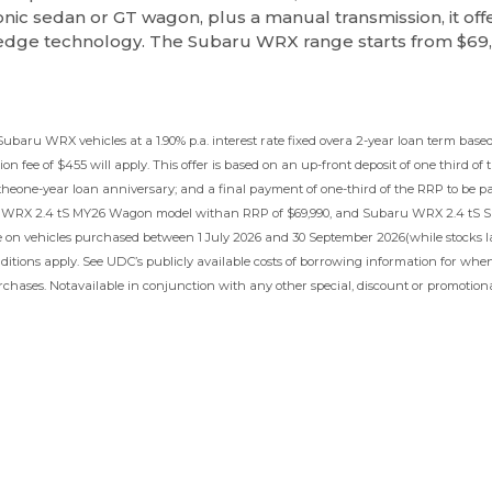
iconic sedan or GT wagon, plus a manual transmission, it off
-edge technology. The Subaru WRX range starts from $69
 Subaru WRX vehicles at a 1.90% p.a. interest rate fixed overa 2-year loan term b
on fee of $455 will apply. This offer is based on an up-front deposit of one third of 
 theone-year loan anniversary; and a final payment of one-third of the RRP to be p
 WRX 2.4 tS MY26 Wagon model withan RRP of $69,990, and Subaru WRX 2.4 tS S
e on vehicles purchased between 1 July 2026 and 30 September 2026(while stocks la
itions apply. See UDC’s publicly available costs of borrowing information for when
chases. Notavailable in conjunction with any other special, discount or promotional