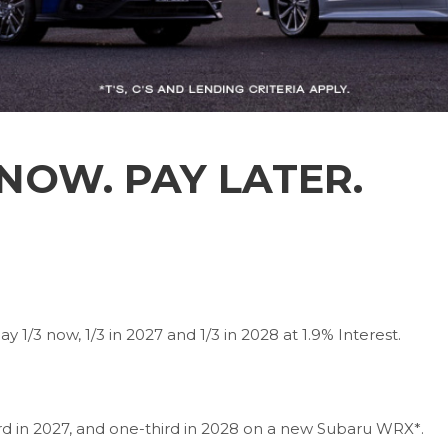
OW. PAY LATER.
 1/3 now, 1/3 in 2027 and 1/3 in 2028 at 1.9% Interest.
ird in 2027, and one-third in 2028 on a new Subaru WRX*.