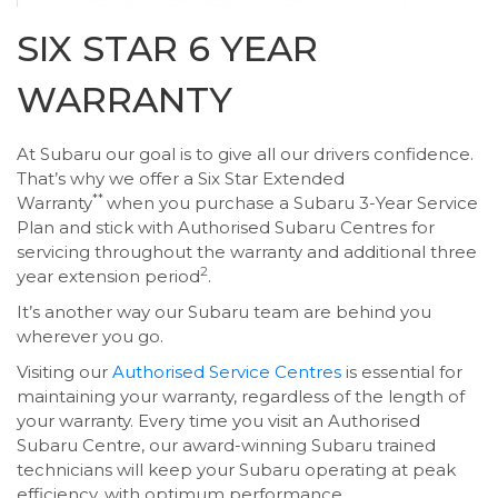
SIX STAR 6 YEAR
WARRANTY
At Subaru our goal is to give all our drivers confidence.
That’s why we offer a Six Star Extended
**
Warranty
when you purchase a Subaru 3-Year Service
Plan and stick with Authorised Subaru Centres for
servicing throughout the warranty and additional three
2
year extension period
.
It’s another way our Subaru team are behind you
wherever you go.
Visiting our
Authorised Service Centres
is essential for
maintaining your warranty, regardless of the length of
your warranty. Every time you visit an Authorised
Subaru Centre, our award-winning Subaru trained
technicians will keep your Subaru operating at peak
efficiency, with optimum performance.