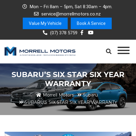
Mon – Fri 8am – 5pm, Sat 8:30am – 4pm.
service@morrellmotors.co.nz
Value My Vehicle
Book A Service
(07) 378 5759
SUBARU’S SIX STAR SIX YEAR
WARRANTY
Morrell Motors
Subaru
SUBARU’S SIX STAR SIX YEAR WARRANTY