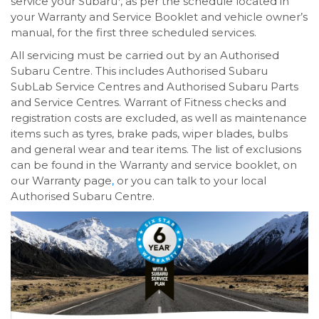
service your Subaru
, as per the schedule located in
your Warranty and Service Booklet and vehicle owner’s
manual, for the first three scheduled services.
All servicing must be carried out by an Authorised
Subaru Centre. This includes Authorised Subaru
SubLab Service Centres and Authorised Subaru Parts
and Service Centres. Warrant of Fitness checks and
registration costs are excluded, as well as maintenance
items such as tyres, brake pads, wiper blades, bulbs
and general wear and tear items. The list of exclusions
can be found in the Warranty and service booklet, on
our Warranty page
,
or you can talk to your local
Authorised Subaru Centre.