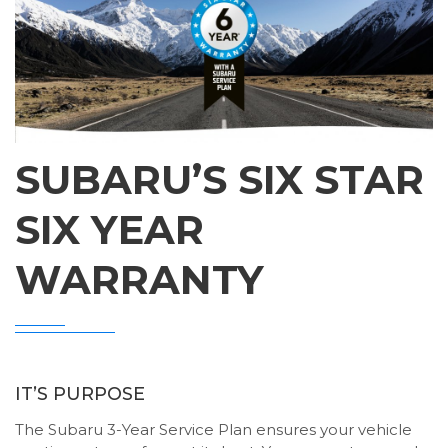
SUBARU’S SIX STAR
SIX YEAR
WARRANTY
IT’S PURPOSE
The Subaru 3-Year Service Plan ensures your vehicle