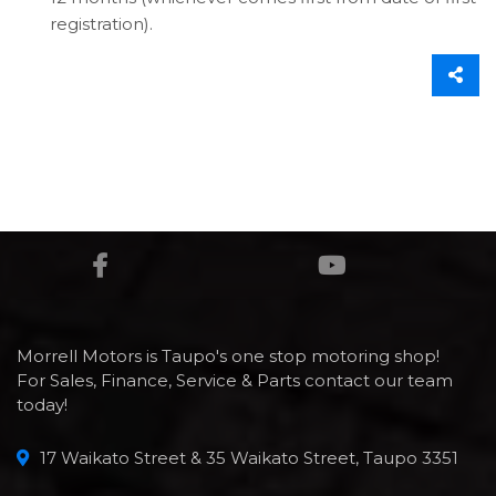
registration).
Morrell Motors is Taupo's one stop motoring shop!
For Sales, Finance, Service & Parts contact our team
today!
17 Waikato Street & 35 Waikato Street, Taupo 3351