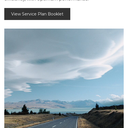
View Service Plan Booklet