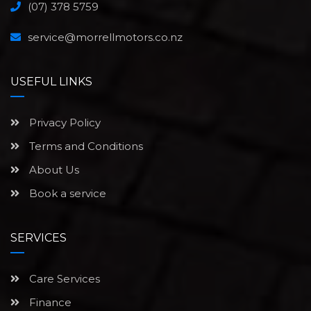
(07) 378 5759
service@morrellmotors.co.nz
USEFUL LINKS
Privacy Policy
Terms and Conditions
About Us
Book a service
SERVICES
Care Services
Finance