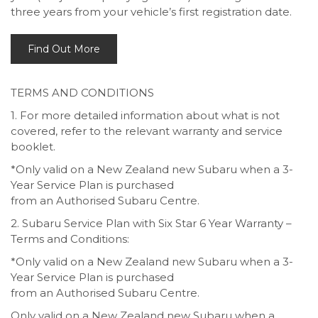
three years from your vehicle’s first registration date.
Find Out More
TERMS AND CONDITIONS
1. For more detailed information about what is not
covered, refer to the relevant warranty and service
booklet.
*Only valid on a New Zealand new Subaru when a 3-
Year Service Plan is purchased
from an Authorised Subaru Centre.
2. Subaru Service Plan with Six Star 6 Year Warranty –
Terms and Conditions:
*Only valid on a New Zealand new Subaru when a 3-
Year Service Plan is purchased
from an Authorised Subaru Centre.
Only valid on a New Zealand new Subaru when a