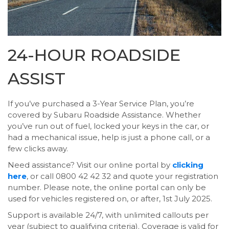
24-HOUR ROADSIDE
ASSIST
If you’ve purchased a 3-Year Service Plan, you’re
covered by Subaru Roadside Assistance. Whether
you’ve run out of fuel, locked your keys in the car, or
had a mechanical issue, help is just a phone call, or a
few clicks away.
Need assistance? Visit our online portal by
clicking
here
, or call 0800 42 42 32 and quote your registration
number. Please note, the online portal can only be
used for vehicles registered on, or after, 1st July 2025.
Support is available 24/7, with unlimited callouts per
year (subject to qualifying criteria). Coverage is valid for