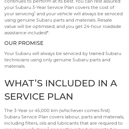
continues to perform at its best. You can rest assured
your Subaru 3-Year Service Plan covers the cost of
1
your servicing
and your vehicle will always be serviced
using genuine Subaru parts and materials. Resale
value will be optimised, and you get 24-hour roadside
assistance included*.
OUR PROMISE
Your Subaru will always be serviced by trained Subaru
technicians using only genuine Subaru parts and
materials.
WHAT’S INCLUDED IN A
SERVICE PLAN
The 3-Year or 45,000 km (whichever comes first)
Subaru Service Plan covers labour, parts and materials,
including filters, oils and lubricants that are required to
1