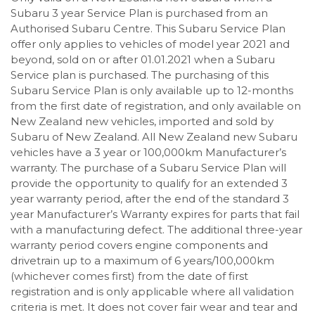
Subaru 3 year Service Plan is purchased from an
Authorised Subaru Centre. This Subaru Service Plan
offer only applies to vehicles of model year 2021 and
beyond, sold on or after 01.01.2021 when a Subaru
Service plan is purchased. The purchasing of this
Subaru Service Plan is only available up to 12-months
from the first date of registration, and only available on
New Zealand new vehicles, imported and sold by
Subaru of New Zealand. All New Zealand new Subaru
vehicles have a 3 year or 100,000km Manufacturer’s
warranty. The purchase of a Subaru Service Plan will
provide the opportunity to qualify for an extended 3
year warranty period, after the end of the standard 3
year Manufacturer’s Warranty expires for parts that fail
with a manufacturing defect. The additional three-year
warranty period covers engine components and
drivetrain up to a maximum of 6 years/100,000km
(whichever comes first) from the date of first
registration and is only applicable where all validation
criteria is met. It does not cover fair wear and tear and