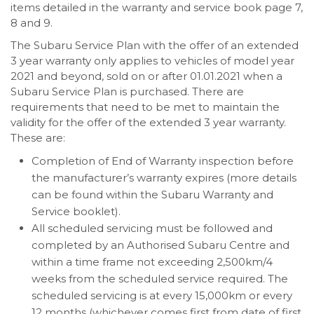
items detailed in the warranty and service book page 7,
8 and 9.
The Subaru Service Plan with the offer of an extended
3 year warranty only applies to vehicles of model year
2021 and beyond, sold on or after 01.01.2021 when a
Subaru Service Plan is purchased. There are
requirements that need to be met to maintain the
validity for the offer of the extended 3 year warranty.
These are:
Completion of End of Warranty inspection before
the manufacturer’s warranty expires (more details
can be found within the Subaru Warranty and
Service booklet).
All scheduled servicing must be followed and
completed by an Authorised Subaru Centre and
within a time frame not exceeding 2,500km/4
weeks from the scheduled service required. The
scheduled servicing is at every 15,000km or every
12 months (whichever comes first from date of first